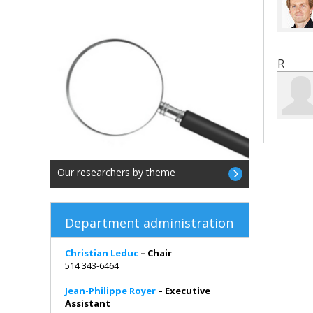
R
Our researchers by theme
Department administration
Christian Leduc
– Chair
514 343-6464
Jean-Philippe Royer
– Executive
Assistant