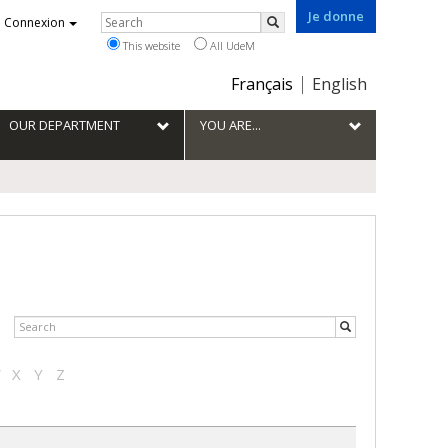
Je donne
Rechercher
Connexion
Search
This website
All UdeM
Choix
Français
English
de
la
OUR DEPARTMENT
YOU ARE...
langue
W
X
Y
Z