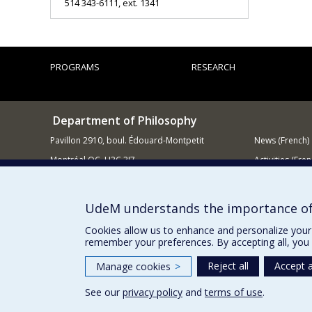
514 343-6111, ext. 1341
PROGRAMS
RESEARCH
Department of Philosophy
Pavillon 2910, boul. Édouard-Montpetit
News (French)
Montréal QC H3C 3J7
Activities (Fren
514 343-6464
Supporting
E-mail
UdeM understands the importance of
Cookies allow us to enhance and personalize your 
remember your preferences. By accepting all, you 
Reject all
Accept a
Manage cookies
>
See our
privacy policy
and
terms of use
.
Privacy
Terms of use
Cookie Settings