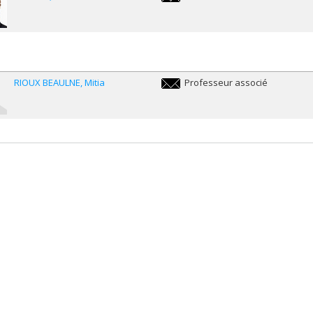
peter.dietsch@umontreal.ca
RIOUX BEAULNE
Mitia
Professeur associé
m.rioux.beaulne@umontreal.ca