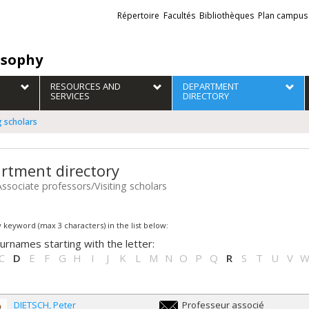
Liens
Répertoire
Facultés
Bibliothèques
Plan campus
externes
osophy
RESOURCES AND
DEPARTMENT
SERVICES
DIRECTORY
g scholars
rtment directory
Associate professors/Visiting scholars
 keyword (max 3 characters) in the list below:
urnames starting with the letter:
C
D
E
F
G
H
I
J
K
L
M
N
O
P
Q
R
S
T
U
V
DIETSCH
Peter
Professeur associé