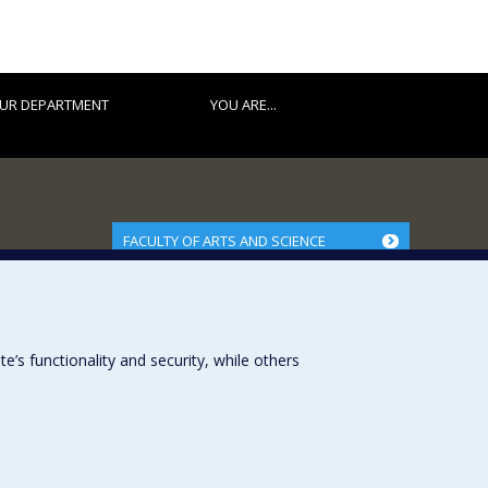
UR DEPARTMENT
YOU ARE...
FACULTY OF ARTS AND SCIENCE
Our Departments and Schools
Our Centres
Programs and Courses in our Faculty
s functionality and security, while others
Université de