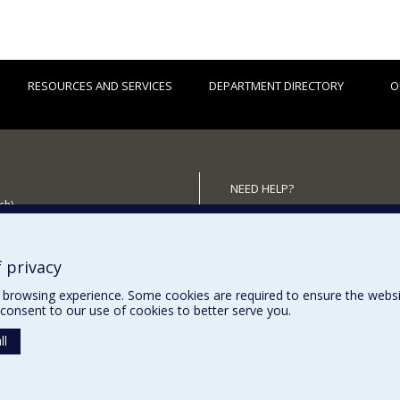
RESOURCES AND SERVICES
DEPARTMENT DIRECTORY
O
NEED HELP?
ch)
Site Map
 the Department
Report a problem
Accessibility
 privacy
browsing experience. Some cookies are required to ensure the website’
consent to our use of cookies to better serve you.
ll