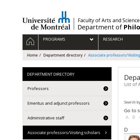
Passer
au
contenu
/
Faculty of Arts and Science
Department of
Phil
Navigation
HOME
PROGRAMS
RESEARCH
principale
Home
Department directory
Associate professors/Visitin
DEPARTMENT DIRECTORY
Depa
List of 
Professors
Search by
Emeritus and adjunct professors
Go to s
A
B
Administrative staff
D
Associate professors/Visiting scholars