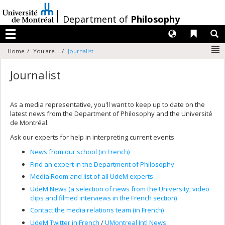
Passer
au
/
Department of
Philosophy
contenu
Langues
Liens 
R
Menu
N
Home
You are...
Journalist
Journalist
As a media representative, you'll want to keep up to date on the
latest news from the Department of Philosophy and the Université
de Montréal.
Ask our experts for help in interpreting current events.
News from our school (in French)
Find an expert in the Department of Philosophy
Media Room and list of all UdeM experts
UdeM News (a selection of news from the University; video
clips and filmed interviews in the French section)
Contact the media relations team (in French)
UdeM Twitter in French
/
UMontreal Intl News