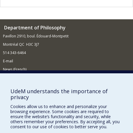
Department of Philosophy
Pavillon 2910, boul. Édouard-Montpetit
Montréal QC H3C 3J7
514 343-6464
E-mail
News (French)
Activities (French)
Supporting the Department
UdeM understands the importance of
privacy
NEED HELP?
Cookies allow us to enhance and personalize your
Site Map
browsing experience. Some cookies are required to
Report a problem
ensure the website’s functionality and security, while
others remember your preferences. By accepting all, you
Accessibility
consent to our use of cookies to better serve you.