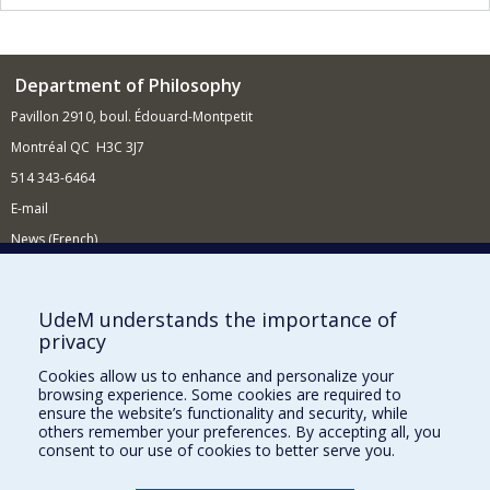
Department of Philosophy
Pavillon 2910, boul. Édouard-Montpetit
Montréal QC H3C 3J7
514 343-6464
E-mail
News (French)
Activities (French)
Supporting the Department
UdeM understands the importance of
privacy
NEED HELP?
Cookies allow us to enhance and personalize your
Site Map
browsing experience. Some cookies are required to
Report a problem
ensure the website’s functionality and security, while
others remember your preferences. By accepting all, you
Accessibility
consent to our use of cookies to better serve you.
FACULTY OF ARTS AND SCIENCE