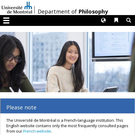
Passer
au
/
Department of
Philosophy
contenu
Langues
Liens 
R
Menu
Please note
The Université de Montréal is a French-language institution. This
English website contains only the most frequently consulted pages
from our
French website
.