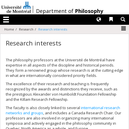
Passer
au
/
Department of
Philosophy
contenu
Langues
Liens 
R
Menu
N
Home
Research
Research interests
Research interests
The philosophy professors at the Université de Montréal have
expertise in all aspects of the discipline and historical periods.
They form a renowned group whose research is at the cutting edge
in what are internationally considered priority fields.
The excellence of their research and teaching is frequently
recognized by the awards and distinctions they receive, such as
the prestigious Alexander von Humboldt Foundation Fellowship
and the Killam Research Fellowship.
The faculty is also closely linked to several
international research
networks and groups
, and includes a Canada Research Chair. Our
professors are also involved in organizing many international
symposia and actively engaged in the philosophy community in
Quebec, North America as a whole, and Europe.