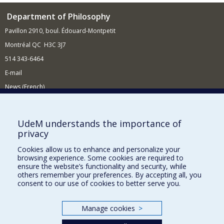
Department of Philosophy
Pavillon 2910, boul. Édouard-Montpetit
Montréal QC H3C 3J7
514 343-6464
E-mail
News (French)
Activities (French)
Supporting the Department
UdeM understands the importance of
privacy
NEED HELP?
Cookies allow us to enhance and personalize your
Site Map
browsing experience. Some cookies are required to
Report a problem
ensure the website’s functionality and security, while
others remember your preferences. By accepting all, you
Accessibility
consent to our use of cookies to better serve you.
FACULTY OF ARTS AND SCIENCE
Manage cookies
>
Our Departments and Schools