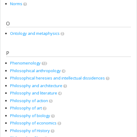
Norms
1
O
Ontology and metaphysics
3
P
Phenomenology
12
Philosophical anthropology
4
Philosophical heresies and intellectual dissidences
1
Philosophy and architecture
1
Philosophy and literature
4
Philosophy of action
5
Philosophy of art
2
Philosophy of biology
1
Philosophy of economics
3
Philosophy of History
1