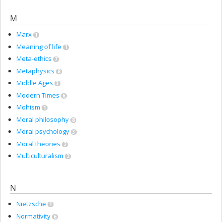
M
Marx
1
Meaning of life
1
Meta-ethics
7
Metaphysics
8
Middle Ages
3
Modern Times
6
Mohism
1
Moral philosophy
8
Moral psychology
3
Moral theories
2
Multiculturalism
2
N
Nietzsche
1
Normativity
6