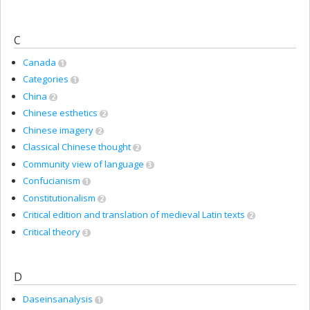
C
Canada
1
Categories
1
China
2
Chinese esthetics
2
Chinese imagery
2
Classical Chinese thought
2
Community view of language
3
Confucianism
1
Constitutionalism
2
Critical edition and translation of medieval Latin texts
2
Critical theory
3
D
Daseinsanalysis
1