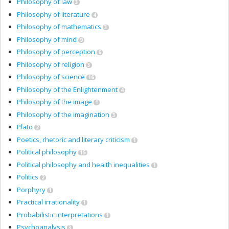
Philosophy of law
3
Philosophy of literature
4
Philosophy of mathematics
3
Philosophy of mind
9
Philosophy of perception
6
Philosophy of religion
3
Philosophy of science
16
Philosophy of the Enlightenment
4
Philosophy of the image
1
Philosophy of the imagination
3
Plato
2
Poetics, rhetoric and literary criticism
1
Political philosophy
15
Political philosophy and health inequalities
1
Politics
2
Porphyry
1
Practical irrationality
1
Probabilistic interpretations
1
Psychoanalysis
3