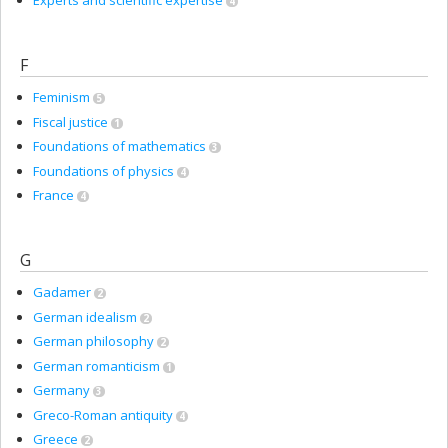
Experts and scientific expertise
4
F
Feminism
5
Fiscal justice
1
Foundations of mathematics
3
Foundations of physics
4
France
4
G
Gadamer
2
German idealism
2
German philosophy
2
German romanticism
1
Germany
3
Greco-Roman antiquity
4
Greece
2