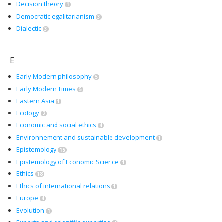
Decision theory
1
Democratic egalitarianism
3
Dialectic
3
E
Early Modern philosophy
5
Early Modern Times
5
Eastern Asia
1
Ecology
2
Economic and social ethics
4
Environnement and sustainable development
1
Epistemology
15
Epistemology of Economic Science
1
Ethics
18
Ethics of international relations
1
Europe
4
Evolution
1