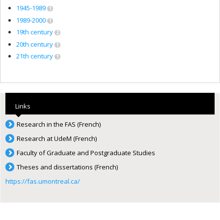
1945-1989
1
1989-2000
1
19th century
2
20th century
1
21th century
1
Links
Research in the FAS (French)
Research at UdeM (French)
Faculty of Graduate and Postgraduate Studies
Theses and dissertations (French)
https://fas.umontreal.ca/