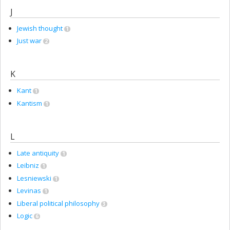
J
Jewish thought
1
Just war
2
K
Kant
1
Kantism
1
L
Late antiquity
1
Leibniz
1
Lesniewski
1
Levinas
1
Liberal political philosophy
3
Logic
6