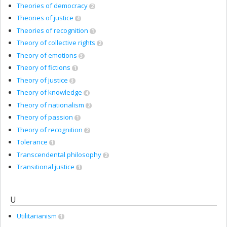
Theories of democracy
2
Theories of justice
4
Theories of recognition
1
Theory of collective rights
2
Theory of emotions
3
Theory of fictions
1
Theory of justice
3
Theory of knowledge
4
Theory of nationalism
2
Theory of passion
1
Theory of recognition
2
Tolerance
1
Transcendental philosophy
2
Transitional justice
1
U
Utilitarianism
1