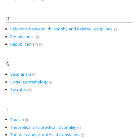
R
Relations between Philosophy and Related Disciplines
1
Renaissance
2
Republicanism
2
S
Secularism
2
Social epistemology
2
Socrates
2
T
Taoism
1
Theoretical and practical rationality
6
Theories and practices of translation
2