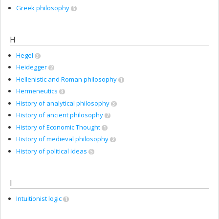
Greek philosophy
5
H
Hegel
3
Heidegger
2
Hellenistic and Roman philosophy
1
Hermeneutics
3
History of analytical philosophy
3
History of ancient philosophy
7
History of Economic Thought
1
History of medieval philosophy
2
History of political ideas
5
I
Intuitionist logic
1