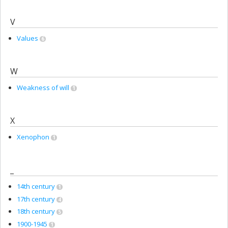
V
Values
6
W
Weakness of will
1
X
Xenophon
1
_
14th century
1
17th century
4
18th century
5
1900-1945
1