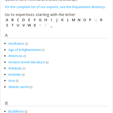
For the complete list of our experts, see the Department directory
.
Go to expertises starting with the letter:
A
B
C
D
E
F
G
H
I
J
K
L
M
N
O
P
Q
R
S
T
U
V
W
X
Y
Z
_
A
Aesthetics
3
Age of Enlightenment
4
Americas
2
Ancient Greek literature
1
Antiquity
6
Aristotle
7
Asia
1
Atlantic world
1
B
Buddhism
1