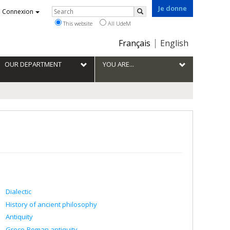
Je donne
Rechercher
Connexion
Search
This website
All UdeM
Choix
Français
English
de
la
OUR DEPARTMENT
YOU ARE...
langue
Dialectic
History of ancient philosophy
Antiquity
Greco-Roman antiquity