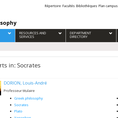
Liens
Répertoire
Facultés
Bibliothèques
Plan campus
externes
osophy
RESOURCES AND
DEPARTMENT
SERVICES
DIRECTORY
rts in: Socrates
DORION, Louis-André
Professeur titulaire
Greek philosophy
Socrates
Plato
Xenophon