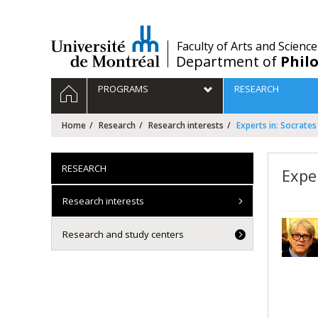
Passer
au
contenu
/
Faculty of Arts and Science
Department of
Phil
Navigation
HOME
PROGRAMS
RESEARCH
principale
Home
Research
Research interests
Experts in: Socrates
RESEARCH
Expe
Research interests
Research and study centers