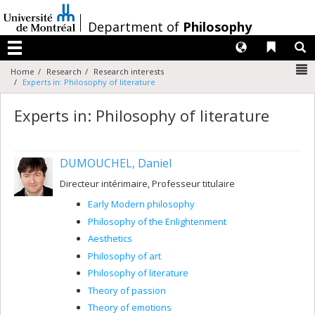
Passer
au
/
Department of
Philosophy
contenu
Langues
Liens 
R
Menu
N
Home
Research
Research interests
Experts in: Philosophy of literature
Experts in: Philosophy of literature
DUMOUCHEL, Daniel
Directeur intérimaire, Professeur titulaire
Early Modern philosophy
Philosophy of the Enlightenment
Aesthetics
Philosophy of art
Philosophy of literature
Theory of passion
Theory of emotions