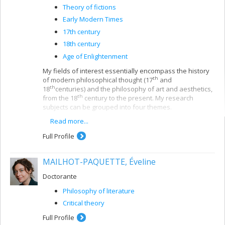
Theory of fictions
Early Modern Times
17th century
18th century
Age of Enlightenment
My fields of interest essentially encompass the history
th
of modern philosophical thought (17
and
th
18
centuries) and the philosophy of art and aesthetics,
th
from the 18
century to the present. My research
subjects can be grouped into four themes.
Read more...
The first - and the most important in my past work
- concerns the reconstruction of the main issues
Full Profile
th
in 18
-century philosophical aesthetics. My initial
university studies focused largely on the role of
aesthetics in Kantian philosophy and the
MAILHOT-PAQUETTE, Éveline
German
Aufklärung
; I then expanded my analysis
to include the French, English and Scottish
Doctorante
Enlightenment. Among the questions that interest
Philosophy of literature
me in this context are the birth of a specific
th
philosophical discourse on art in the 18
century;
Critical theory
the nature of aesthetic experience and critical
Full Profile
judgment; the relationships between ethics and