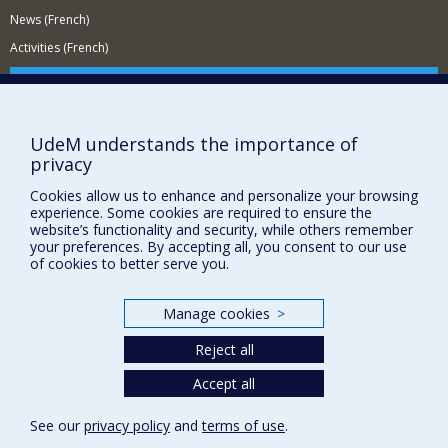
News (French)
Activities (French)
Supporting the Department
NEED HELP?
UdeM understands the importance of
Site Map
privacy
Report a problem
Cookies allow us to enhance and personalize your browsing
Accessibility
experience. Some cookies are required to ensure the
website’s functionality and security, while others remember
FACULTY OF ARTS AND SCIENCE
your preferences. By accepting all, you consent to our use
of cookies to better serve you.
Our Departments and Schools
Our Centres
Manage cookies
>
Programs and Courses in our Faculty
Reject all
Accept all
Privacy
Terms of use
See our
privacy policy
and
terms of use
.
Cookie Settings