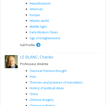
Republicanism
Americas
Europe
Atlantic world
Middle Ages
Early Modern Times
Age of Enlightenment
Full Profile
LE BLANC, Charles
Professeur émérite
Classical Chinese thought
Asia
Theories and practices of translation
History of political ideas
China
Chinese imagery
Chinese esthetics