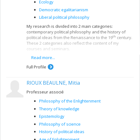
Ecology
Democratic egalitarianism
Liberal political philosophy
My research is divided into 2 main categories:
contemporary political philosophy and the history of
th
political ideas from the Renaissance to the 19
century.
These 2 categories also reflect the content of my
courses and seminars.
Read more...
In contemporary political philosophy, my work deals with
questions of post-war transitional justice (rebuilding
Full Profile
institutions, penal justice, truth and reconciliation
commissions, collective memory, etc.), where my main
theoretical interests are the issues of collective
RIOUX BEAULNE, Mitia
responsibility and democratic deliberation. Generally
speaking, my research - both on social justice and
Professeur associé
democracy issues and on immigration - is in line with
Philosophy of the Enlightenment
work on neo-republicanism. In moral philosophy, I take a
consequentialist approach.
Theory of knowledge
Epistemology
My publications on the history of ideas deal with
relations between political freedom and authority, from
Philosophy of science
th
th
the 15
to the 19
centuries, more specifically on the
History of political ideas
republican tradition since the Renaissance. In that
Age of Enlightenment