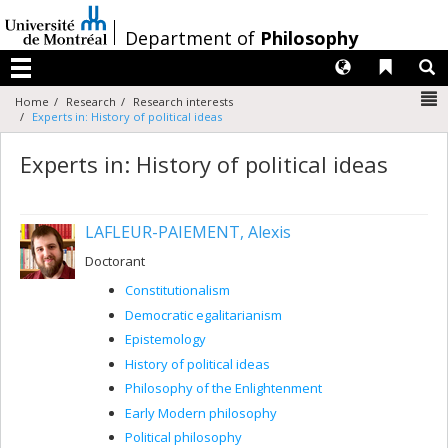
Passer
au
/
Department of
Philosophy
contenu
Langues
Liens 
R
Menu
N
Home
Research
Research interests
Experts in: History of political ideas
Experts in: History of political ideas
LAFLEUR-PAIEMENT, Alexis
Doctorant
Constitutionalism
Democratic egalitarianism
Epistemology
History of political ideas
Philosophy of the Enlightenment
Early Modern philosophy
Political philosophy