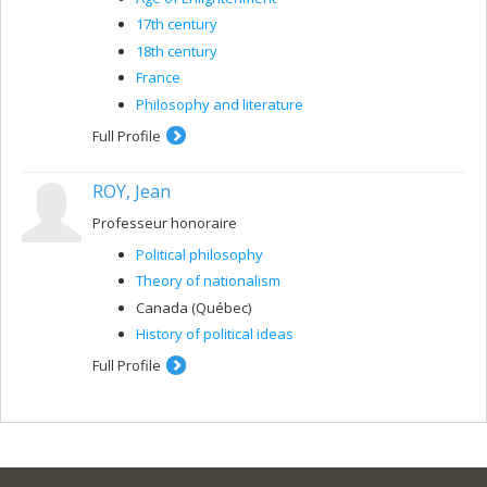
connection, I have focused particularly on the work of
Machiavelli, Jean Bodin, Hobbes and Rousseau.
17th century
18th century
France
Philosophy and literature
Full Profile
ROY, Jean
Professeur honoraire
Political philosophy
Theory of nationalism
Canada (Québec)
History of political ideas
Full Profile