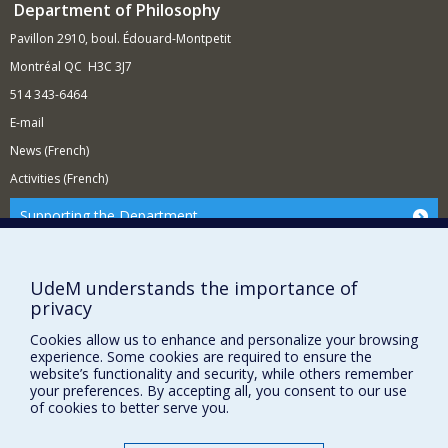
Department of Philosophy
Pavillon 2910, boul. Édouard-Montpetit
Montréal QC H3C 3J7
514 343-6464
E-mail
News (French)
Activities (French)
Supporting the Department
NEED HELP?
Site Map
UdeM understands the importance of
privacy
Report a problem
Accessibility
Cookies allow us to enhance and personalize your browsing
experience. Some cookies are required to ensure the
FACULTY OF ARTS AND SCIENCE
website’s functionality and security, while others remember
your preferences. By accepting all, you consent to our use
of cookies to better serve you.
Our Departments and Schools
Our Centres