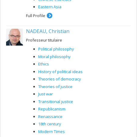
Eastern Asia
Full Profile
NADEAU, Christian
Professeur titulaire
Political philosophy
Moral philosophy
Ethics
History of political ideas
Theories of democracy
Theories of justice
Just war
Transitional justice
Republicanism
Renaissance
18th century
Modern Times