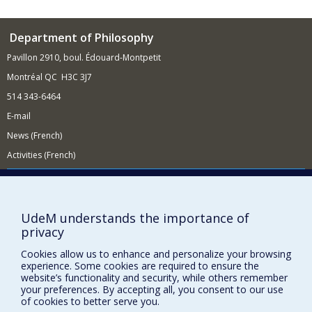
Department of Philosophy
Pavillon 2910, boul. Édouard-Montpetit
Montréal QC H3C 3J7
514 343-6464
E-mail
News (French)
Activities (French)
Supporting the Department
NEED HELP?
UdeM understands the importance of
Site Map
privacy
Report a problem
Cookies allow us to enhance and personalize your browsing
Accessibility
experience. Some cookies are required to ensure the
website’s functionality and security, while others remember
FACULTY OF ARTS AND SCIENCE
your preferences. By accepting all, you consent to our use
of cookies to better serve you.