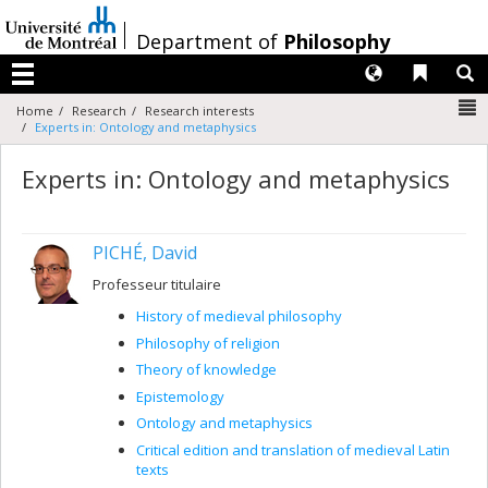
Passer
au
/
Department of
Philosophy
contenu
Langues
Liens 
R
Menu
N
Home
Research
Research interests
Experts in: Ontology and metaphysics
Experts in: Ontology and metaphysics
PICHÉ, David
Professeur titulaire
History of medieval philosophy
Philosophy of religion
Theory of knowledge
Epistemology
Ontology and metaphysics
Critical edition and translation of medieval Latin
texts