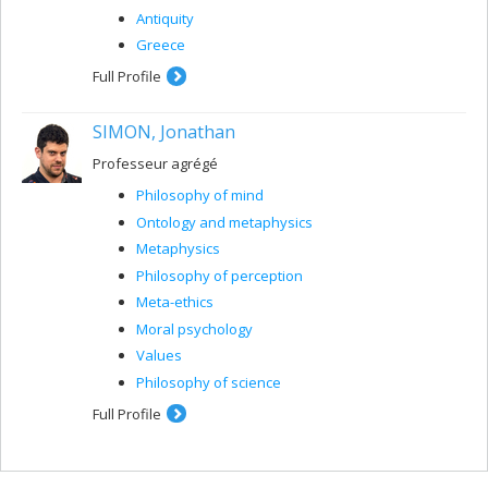
Antiquity
Greece
Full Profile
SIMON, Jonathan
Professeur agrégé
Philosophy of mind
Ontology and metaphysics
Metaphysics
Philosophy of perception
Meta-ethics
Moral psychology
Values
Philosophy of science
Full Profile