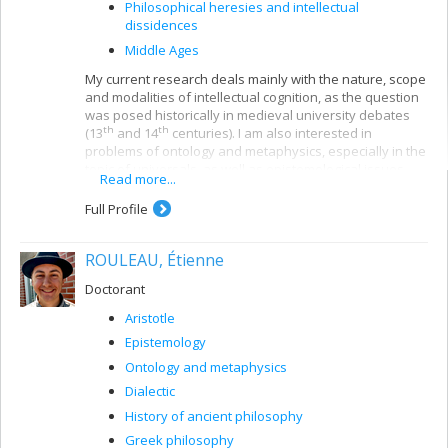
Philosophical heresies and intellectual
dissidences
Middle Ages
My current research deals mainly with the nature, scope
and modalities of intellectual cognition, as the question
was posed historically in medieval university debates
th
th
(13
and 14
centuries). I am also interested in
problems of ontology and metaphysics, especially in the
topic of universals, as well as epistemological issues
Read more...
involved in the question of the relationship between the
philosophical and religious discourses. My publications
Full Profile
almost always comprise three dimensions: the critical
edition of Latin texts from the High and Late Middle
ROULEAU, Étienne
Ages, the translation of these documents into French,
and their interpretation and analysis from the viewpoint
Doctorant
of a critical history of medieval thought.
Aristotle
Epistemology
Ontology and metaphysics
Dialectic
History of ancient philosophy
Greek philosophy