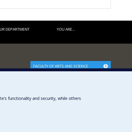
UR DEPARTMENT
YOU ARE...
FACULTY OF ARTS AND SCIENCE
Our Departments and Schools
Our Centres
Programs and Courses in our Faculty
s functionality and security, while others
Université de