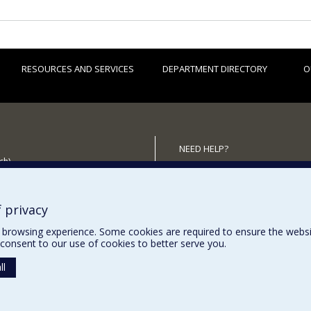
RESOURCES AND SERVICES
DEPARTMENT DIRECTORY
O
NEED HELP?
ch)
Site Map
 the Department
Report a problem
Accessibility
 privacy
browsing experience. Some cookies are required to ensure the website’
consent to our use of cookies to better serve you.
ll