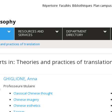
Liens
Répertoire
Facultés
Bibliothèques
Plan campus
externes
osophy
RESOURCES AND
DEPARTMENT
SERVICES
DIRECTORY
 and practices of translation
rts in: Theories and practices of translatio
GHIGLIONE, Anna
Professeure titulaire
Classical Chinese thought
Chinese imagery
Chinese esthetics
Taoism