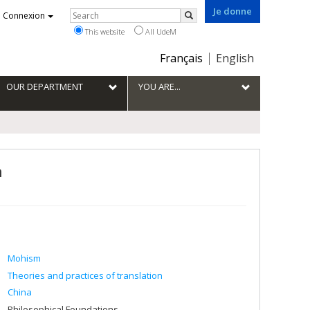
Je donne
Rechercher
Connexion
Search
This website
All UdeM
Choix
Français
English
de
la
OUR DEPARTMENT
YOU ARE...
langue
n
Mohism
Theories and practices of translation
China
Philosophical Foundations