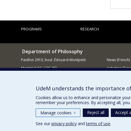
PROGRAMS
RESEARCH
Department of Philosophy
Pavillon 2910, boul. Édouard-Montpetit
News (French)
Montréal QC H3C 3J7
Activities (Fren
514 343-6464
Supporting
E-mail
UdeM understands the importance of
Cookies allow us to enhance and personalize your 
remember your preferences. By accepting all, you 
Reject all
Accept a
Manage cookies
>
See our
privacy policy
and
terms of use
.
Privacy
Terms of use
Cookie Settings