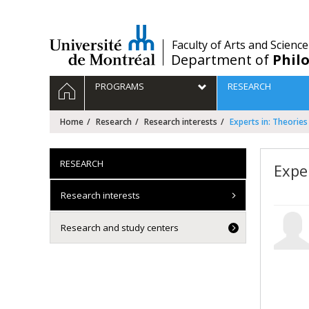
Passer
au
contenu
/
Faculty of Arts and Science
Department of
Phil
Navigation
HOME
PROGRAMS
RESEARCH
principale
Home
Research
Research interests
Experts in: Theories
RESEARCH
Expe
Research interests
Research and study centers