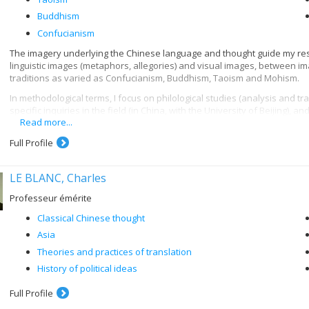
Buddhism
Confucianism
The imagery underlying the Chinese language and thought guide my rese
linguistic images (metaphors, allegories) and visual images, between im
traditions as varied as Confucianism, Buddhism, Taoism and Mohism.
In methodological terms, I focus on philological studies (analysis and tr
specific inquiries in the field (in China, with the University of Beijing), a
Read more...
conveying Chinese thought in pictorial form.
I mounted an exhibition of original scrolls in Beijing (summer 2013: lands
Full Profile
hosted in a new form at the Université de Montréal, in the Carrefour des
Sages en images
.
LE BLANC, Charles
My travels to the key sites of Chinese civilization (historic sites, works
Professeur émérite
to monitor and sometimes actively contribute, as a sinologist, to the sys
back for millennia. This humanitarian motivation fosters my intellectual 
Classical Chinese thought
Asia
Theories and practices of translation
History of political ideas
Full Profile