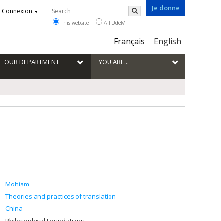
Je donne
Rechercher
Connexion
Search
This website
All UdeM
Choix
Français
English
de
la
OUR DEPARTMENT
YOU ARE...
langue
Mohism
Theories and practices of translation
China
Philosophical Foundations