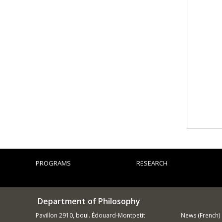
PROGRAMS
RESEARCH
Department of Philosophy
Pavillon 2910, boul. Édouard-Montpetit
News (French)