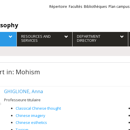
Liens
Répertoire
Facultés
Bibliothèques
Plan campus
externes
osophy
RESOURCES AND
DEPARTMENT
SERVICES
DIRECTORY
rt in: Mohism
GHIGLIONE, Anna
Professeure titulaire
Classical Chinese thought
Chinese imagery
Chinese esthetics
Taoism