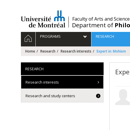
Passer
au
contenu
/
Faculty of Arts and Science
Department of
Phil
Navigation
HOME
PROGRAMS
RESEARCH
principale
Home
Research
Research interests
Expert in: Mohism
RESEARCH
Expe
Research interests
Research and study centers