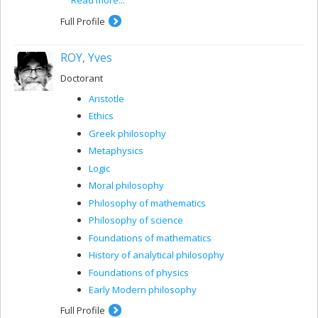
the epistemology and ontology of contemporary
mathematics.
Full Profile
ROY, Yves
Doctorant
Aristotle
Ethics
Greek philosophy
Metaphysics
Logic
Moral philosophy
Philosophy of mathematics
Philosophy of science
Foundations of mathematics
History of analytical philosophy
Foundations of physics
Early Modern philosophy
Full Profile