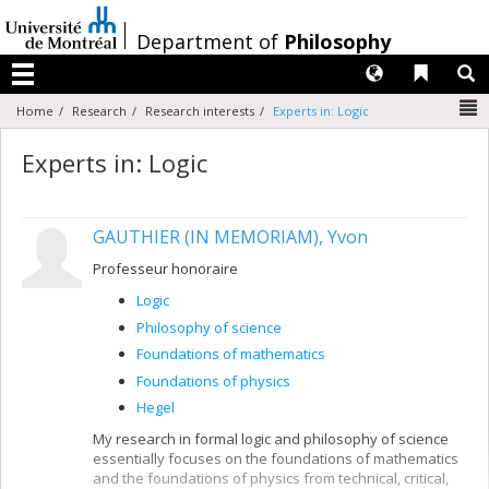
Passer
au
/
Department of
Philosophy
contenu
Langues
Liens 
R
Menu
N
Home
Research
Research interests
Experts in: Logic
Experts in: Logic
GAUTHIER (IN MEMORIAM), Yvon
Professeur honoraire
Logic
Philosophy of science
Foundations of mathematics
Foundations of physics
Hegel
My research in formal logic and philosophy of science
essentially focuses on the foundations of mathematics
and the foundations of physics from technical, critical,