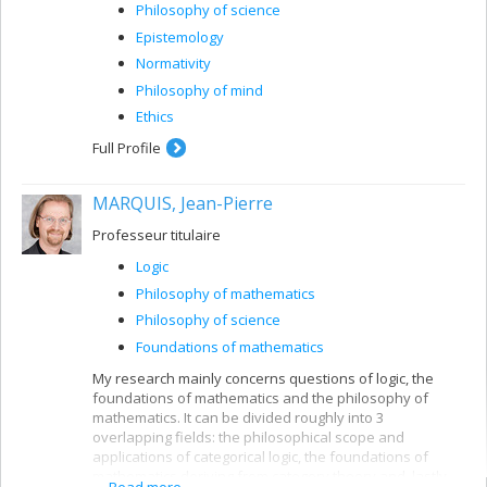
Philosophy of science
Epistemology
Normativity
Philosophy of mind
Ethics
Full Profile
MARQUIS, Jean-Pierre
Professeur titulaire
Logic
Philosophy of mathematics
Philosophy of science
Foundations of mathematics
My research mainly concerns questions of logic, the
foundations of mathematics and the philosophy of
mathematics. It can be divided roughly into 3
overlapping fields: the philosophical scope and
applications of categorical logic, the foundations of
mathematics deriving from category theory and, lastly,
Read more...