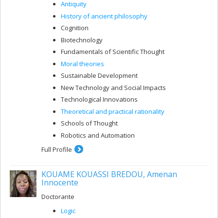
Antiquity
History of ancient philosophy
Cognition
Biotechnology
Fundamentals of Scientific Thought
Moral theories
Sustainable Development
New Technology and Social Impacts
Technological Innovations
Theoretical and practical rationality
Schools of Thought
Robotics and Automation
Full Profile
KOUAME KOUASSI BREDOU, Amenan
Innocente
Doctorante
Logic