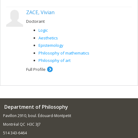
ZACE, Vivian
Doctorant
Logic
Aesthetics
Epistemology
Philosophy of mathematics
Philosophy of art
Full Profile
Department of Philosophy
Pavillon 2910, boul. Édouard-Montpetit
Montréal QC H3C 3J7
514 343-6464