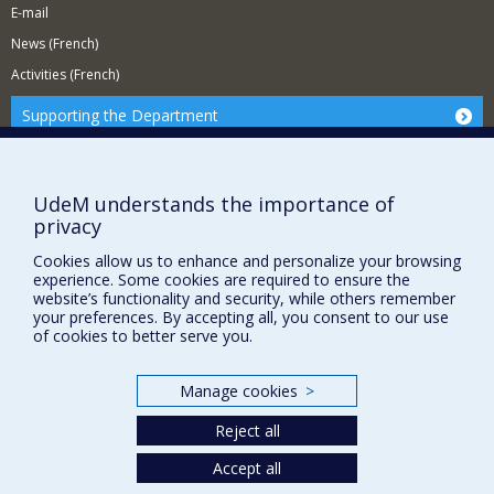
E-mail
News (French)
Activities (French)
Supporting the Department
NEED HELP?
Site Map
UdeM understands the importance of
Report a problem
privacy
Accessibility
Cookies allow us to enhance and personalize your browsing
experience. Some cookies are required to ensure the
FACULTY OF ARTS AND SCIENCE
website’s functionality and security, while others remember
your preferences. By accepting all, you consent to our use
Our Departments and Schools
of cookies to better serve you.
Our Centres
Programs and Courses in our Faculty
Manage cookies
>
Reject all
Privacy
Accept all
Terms of use