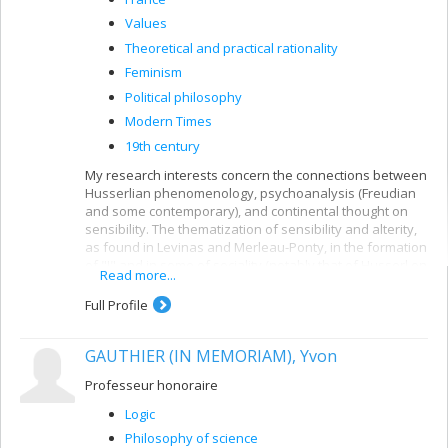
Values
Theoretical and practical rationality
Feminism
Political philosophy
Modern Times
19th century
My research interests concern the connections between
Husserlian phenomenology, psychoanalysis (Freudian
and some contemporary), and continental thought on
sensibility. The thematization of sensibility and alterity,
as found in Levinas and Merleau-Ponty, in the formation
of "I" and in some of sociality (notably that of Husserl on
Read more...
intersubjectivity) is the subject of current research.
Full Profile
I am also interested in Nietzsche's philosophy of forces
in bodies, and his attempt to rethink European values.
Finally, I am also interested in the distinctions between
GAUTHIER (IN MEMORIAM), Yvon
th
19
-century rational psychology in German speaking
cultures (Herbart, Brentano) and Revolutionary
Professeur honoraire
psychiatry in France (Pinel, Esquirol, and later, Charcot,
Logic
among others).
Philosophy of science