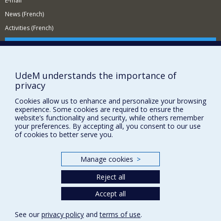
E-mail
News (French)
Activities (French)
Supporting the Department
NEED HELP?
UdeM understands the importance of
Site Map
privacy
Report a problem
Cookies allow us to enhance and personalize your browsing
Accessibility
experience. Some cookies are required to ensure the
website’s functionality and security, while others remember
FACULTY OF ARTS AND SCIENCE
your preferences. By accepting all, you consent to our use
of cookies to better serve you.
Our Departments and Schools
Our Centres
Manage cookies
>
Programs and Courses in our Faculty
Reject all
Accept all
Privacy
Terms of use
See our
privacy policy
and
terms of use
.