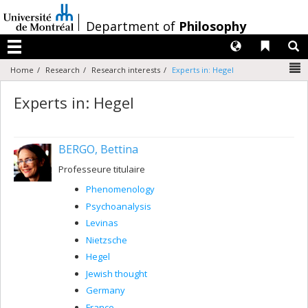
Passer
au
/
Department of
Philosophy
contenu
Langues
Liens 
R
Menu
N
Home
Research
Research interests
Experts in: Hegel
Experts in: Hegel
BERGO, Bettina
Professeure titulaire
Phenomenology
Psychoanalysis
Levinas
Nietzsche
Hegel
Jewish thought
Germany
France