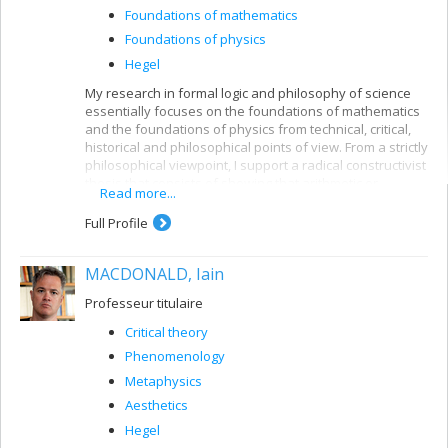
Foundations of mathematics
Foundations of physics
Hegel
My research in formal logic and philosophy of science
essentially focuses on the foundations of mathematics
and the foundations of physics from technical, critical,
historical and philosophical points of view. From a strictly
philosophical viewpoint, I support a radical constructivist
thesis that consists of showing that arithmetic or
Read more...
number theory and its internal logic are the building
blocks of mathematical theories.
Full Profile
In philosophy of physics, my antirealist viewpoint
emphasizes the internal logic of physical theories and
MACDONALD, Iain
of mathematical physics in the same constructivist spirit.
Professeur titulaire
Lastly, I have also carried out parallel research into
Hegel's dialectical logic and have been able to show that
Critical theory
it is a traditional syllogistic logic coupled with the
Phenomenology
dynamic process of sublation or sursumption
Metaphysics
(
Aufhebung
) with the help of a double negation
operation.
Aesthetics
Hegel