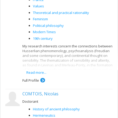
Values
Theoretical and practical rationality
Feminism
Political philosophy
Modern Times
19th century
My research interests concern the connections between
Husserlian phenomenology, psychoanalysis (Freudian
and some contemporary), and continental thought on
sensibility. The thematization of sensibility and alterity,
as found in Levinas and Merleau-Ponty, in the formation
of "I" and in some of sociality (notably that of Husserl on
Read more...
intersubjectivity) is the subject of current research.
Full Profile
I am also interested in Nietzsche's philosophy of forces
in bodies, and his attempt to rethink European values.
Finally, I am also interested in the distinctions between
COMTOIS, Nicolas
th
19
-century rational psychology in German speaking
cultures (Herbart, Brentano) and Revolutionary
Doctorant
psychiatry in France (Pinel, Esquirol, and later, Charcot,
History of ancient philosophy
among others).
Hermeneutics