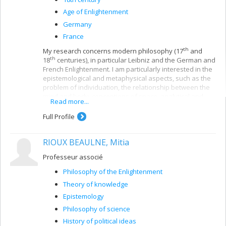
Age of Enlightenment
Germany
France
th
My research concerns modern philosophy (17
and
th
18
centuries), in particular Leibniz and the German and
French Enlightenment. I am particularly interested in the
epistemological and metaphysical aspects, such as the
problem of individuation, the relationship between the
mind and body, conceptions of space, analytical and
Read more...
synthetical methods, theories of hypothesis and
definition, the systematic character of knowledge and
Full Profile
the relations between mental faculties.
My recent research mainly deals with the reception of
RIOUX BEAULNE, Mitia
th
Leibniz in 18
-century German and French philosophy.
Some of my studies have also concerned Kant's
Professeur associé
philosophy, particularly his methodology.
Philosophy of the Enlightenment
Theory of knowledge
Epistemology
Philosophy of science
History of political ideas