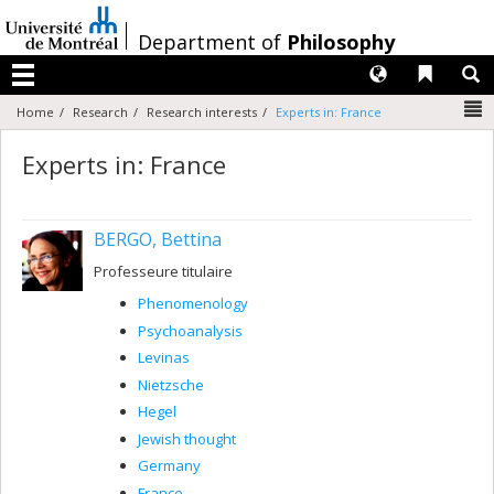
Passer
au
/
Department of
Philosophy
contenu
Langues
Liens 
R
Menu
N
Home
Research
Research interests
Experts in: France
Experts in: France
BERGO, Bettina
Professeure titulaire
Phenomenology
Psychoanalysis
Levinas
Nietzsche
Hegel
Jewish thought
Germany
France