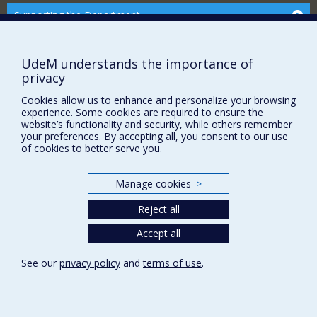
Supporting the Department
NEED HELP?
Site Map
UdeM understands the importance of
privacy
Report a problem
Accessibility
Cookies allow us to enhance and personalize your browsing
experience. Some cookies are required to ensure the
website’s functionality and security, while others remember
FACULTY OF ARTS AND SCIENCE
your preferences. By accepting all, you consent to our use
of cookies to better serve you.
Our Departments and Schools
Our Centres
Manage cookies
>
Programs and Courses in our Faculty
Reject all
Accept all
Privacy
Terms of use
See our
privacy policy
and
terms of use
.
Cookie Settings
Université de
Montréal