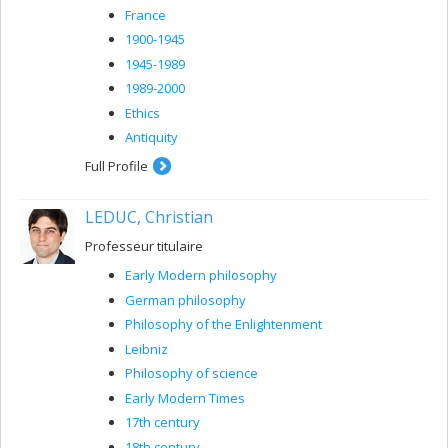
France
1900-1945
1945-1989
1989-2000
Ethics
Antiquity
Full Profile
LEDUC, Christian
Professeur titulaire
Early Modern philosophy
German philosophy
Philosophy of the Enlightenment
Leibniz
Philosophy of science
Early Modern Times
17th century
18th century