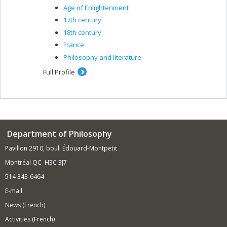
Age of Enlightenment
17th century
18th century
France
Philosophy and literature
Full Profile
Department of Philosophy
Pavillon 2910, boul. Édouard-Montpetit
Montréal QC H3C 3J7
514 343-6464
E-mail
News (French)
Activities (French)