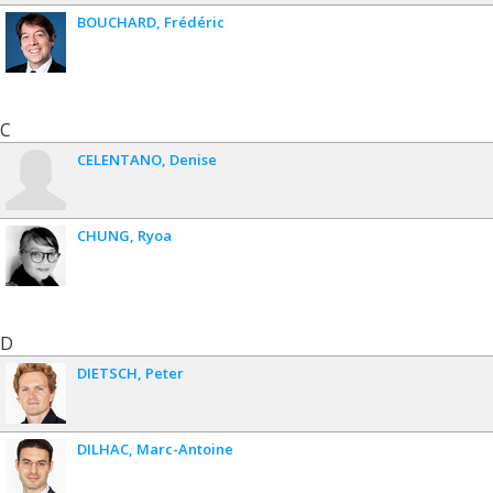
BOUCHARD
Frédéric
C
CELENTANO
Denise
CHUNG
Ryoa
D
DIETSCH
Peter
DILHAC
Marc-Antoine