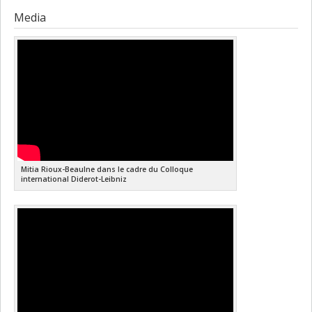
Media
Mitia Rioux-Beaulne dans le cadre du Colloque
international ‎Diderot-Leibniz