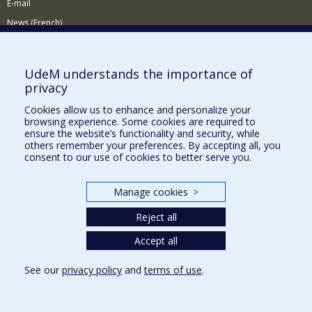
E-mail
News (French)
Activities (French)
Supporting the Department
UdeM understands the importance of
privacy
NEED HELP?
Cookies allow us to enhance and personalize your
Site Map
browsing experience. Some cookies are required to
Report a problem
ensure the website’s functionality and security, while
others remember your preferences. By accepting all, you
Accessibility
consent to our use of cookies to better serve you.
FACULTY OF ARTS AND SCIENCE
Manage cookies
>
Our Departments and Schools
Reject all
Our Centres
Programs and Courses in our Faculty
Accept all
See our
privacy policy
and
terms of use
.
Privacy
Terms of use