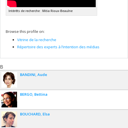
Intérêts de recherche : Mitia Rioux-Beaulne
Browse this profile on:
Vitrine de la recherche
Répertoire des experts à l’intention des médias
B
BANDINI
Aude
BERGO
Bettina
BOUCHARD
Elsa