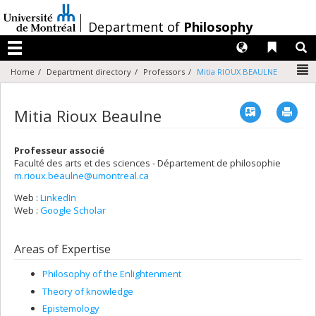
Passer
au
/
Department of
Philosophy
contenu
Langues
Liens 
R
Menu
N
Home
Department directory
Professors
Mitia RIOUX BEAULNE
Vcard
Imp
Mitia Rioux Beaulne
Professeur associé
Faculté des arts et des sciences - Département de philosophie
m.rioux.beaulne@umontreal.ca
Web :
LinkedIn
Web :
Google Scholar
Areas of Expertise
Philosophy of the Enlightenment
Theory of knowledge
Epistemology