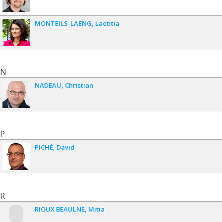
MONTEILS-LAENG
Laetitia
N
NADEAU
Christian
P
PICHÉ
David
R
RIOUX BEAULNE
Mitia