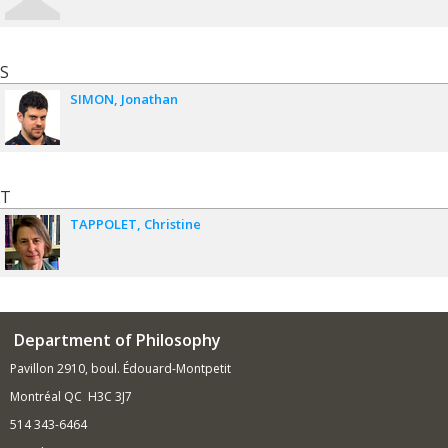
S
SIMON
Jonathan
T
TAPPOLET
Christine
Department of Philosophy
Pavillon 2910, boul. Édouard-Montpetit
Montréal QC H3C 3J7
514 343-6464