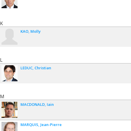
K
KAO
Molly
L
LEDUC
Christian
M
MACDONALD
Iain
MARQUIS
Jean-Pierre