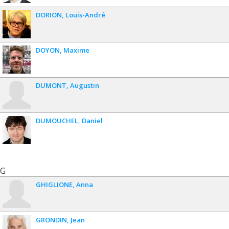
DORION
Louis-André
DOYON
Maxime
DUMONT
Augustin
DUMOUCHEL
Daniel
G
GHIGLIONE
Anna
GRONDIN
Jean