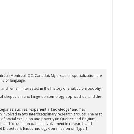
tréal (Montreal, QC, Canada). My areas of specialization are
hy of language.
 and remain interested in the history of analytic philosophy.
 of skepticism and hinge-epistemology approaches; and the
ategories such as "experiential knowledge" and "lay
am involved in two interdisciplinary research groups. The first,
ns of social exclusion and poverty (in Quebec and Belgium).
tute and focuses on patient involvement in research and
ncet Diabetes & Endocrinology Commission on Type 1