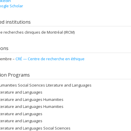
nkedIn
ogle Scholar
ted institutions
 de recherches cliniques de Montréal (IRCM)
tions
embre –
CRÉ — Centre de recherche en éthique
ion Programs
umanities Social Sciences Literature and Languages
iterature and Languages
iterature and Languages Humanities
iterature and Languages Humanities
iterature and Languages
iterature and Languages
iterature and Languages Social Sciences