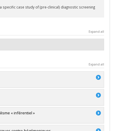
specific case study of (pre-clinical) diagnostic screening
Expand all
Expand all
lisme « inférentiel »
témiques contre-hégémoniques