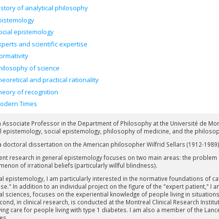
istory of analytical philosophy
pistemology
ocial epistemology
xperts and scientific expertise
ormativity
hilosophy of science
heoretical and practical rationality
heory of recognition
odern Times
n Associate Professor in the Department of Philosophy at the Université de Mon
l epistemology, social epistemology, philosophy of medicine, and the philosop
 a doctoral dissertation on the American philosopher Wilfrid Sellars (1912-1989)
ent research in general epistemology focuses on two main areas: the problem
non of irrational beliefs (particularly willful blindness).
ial epistemology, I am particularly interested in the normative foundations of c
se." In addition to an individual project on the figure of the "expert patient," I 
al sciences, focuses on the experiential knowledge of people living in situatio
cond, in clinical research, is conducted at the Montreal Clinical Research Insti
ing care for people living with type 1 diabetes. I am also a member of the La
es.