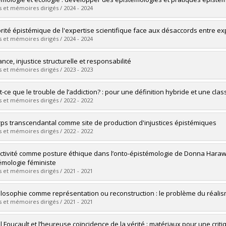
 :
Master's
 et mémoires dirigés / 2024 - 2024
 :
M.A.
vers le document dans Papyrus
uate :
Rioux, Pénélope
orité épistémique de l'expertise scientifique face aux désaccords entre ex
 :
Master's
 et mémoires dirigés / 2024 - 2024
 :
M.A.
vers le document dans Papyrus
uate :
Saso-Baudaux, Gabriel
nce, injustice structurelle et responsabilité
 :
Master's
 et mémoires dirigés / 2023 - 2023
 :
M.A.
vers le document dans Papyrus
uate :
Thibaud-Latour, Ellena
t-ce que le trouble de l’addiction? : pour une définition hybride et une clas
 :
Master's
 et mémoires dirigés / 2022 - 2022
 :
M.A.
vers le document dans Papyrus
uate :
Frenette, Rachel
rps transcendantal comme site de production d'injustices épistémiques
 :
Master's
 et mémoires dirigés / 2022 - 2022
 :
M.A.
vers le document dans Papyrus
uate :
Pierre-Jérôme, Yanie
ectivité comme posture éthique dans l’onto-épistémologie de Donna Harawa
 :
Master's
émologie féministe
 :
M.A.
 et mémoires dirigés / 2021 - 2021
vers le document dans Papyrus
uate :
Dufour-Villeneuve, Laurence
ilosophie comme représentation ou reconstruction : le problème du réalis
 :
Master's
 et mémoires dirigés / 2021 - 2021
 :
M.A.
vers le document dans Papyrus
uate :
Jovanovic, Pavle
l Foucault et l’heureuse coïncidence de la vérité : matériaux pour une crit