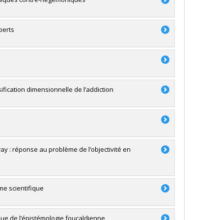
perts
sification dimensionnelle de l’addiction
y : réponse au problème de l’objectivité en
me scientifique
ique de l’épistémologie foucaldienne