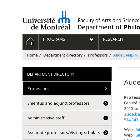
Passer
au
contenu
/
Faculty of Arts and Science
Department of
Phil
Navigation
HOME
PROGRAMS
RESEARCH
principale
Home
Department directory
Professors
Aude BANDINI
DEPARTMENT DIRECTORY
Aude
Professors
Profes
Faculté 
Emeritus and adjunct professors
2910, bo
aude.ba
Administrative staff
514 343
Web :
Si
Associate professors/Visiting scholars
Web :
Si