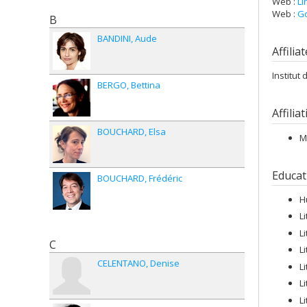
Web :
Li
Web :
Go
B
BANDINI
Aude
Affilia
Institut
BERGO
Bettina
Affilia
BOUCHARD
Elsa
M
Educat
BOUCHARD
Frédéric
H
L
L
C
L
CELENTANO
Denise
L
L
L