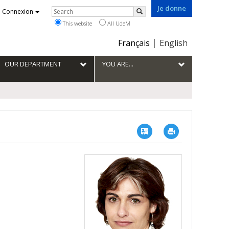
Je donne
Rechercher
Connexion
Search
This website
All UdeM
Choix
Français
English
de
la
OUR DEPARTMENT
YOU ARE...
langue
Vcard
Imprimer