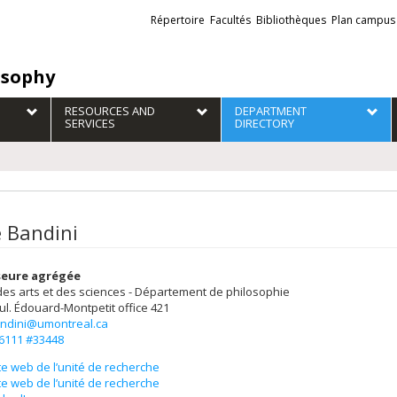
Liens
Répertoire
Facultés
Bibliothèques
Plan campus
externes
osophy
RESOURCES AND
DEPARTMENT
SERVICES
DIRECTORY
 Bandini
seure agrégée
des arts et des sciences - Département de philosophie
ul. Édouard-Montpetit
office 421
ndini@umontreal.ca
-6111 #33448
te web de l’unité de recherche
te web de l’unité de recherche