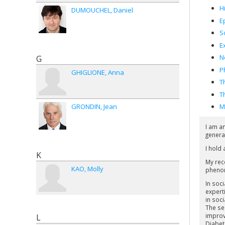
H
DUMOUCHEL
Daniel
E
S
E
N
G
P
GHIGLIONE
Anna
T
T
GRONDIN
Jean
M
I am a
genera
I hold
K
My rec
KAO
Molly
phenome
In soc
experti
in soci
The se
improv
L
Diabet