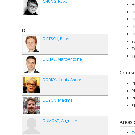
CHUNG
Ryoa
H
H
H
H
D
L
DIETSCH
Peter
E
T
T
DILHAC
Marc-Antoine
Cours
DORION
Louis-André
P
P
P
DOYON
Maxime
P
DUMONT
Augustin
Areas 
T