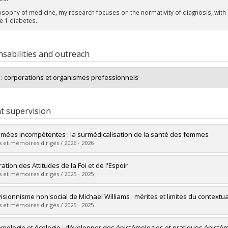
osophy of medicine, my research focuses on the normativity of diagnosis, with a 
e 1 diabetes.
sabilities and outreach
s : corporations et organismes professionnels
t supervision
mées incompétentes : la surmédicalisation de la santé des femmes
 et mémoires dirigés / 2026 - 2026
uate :
Charest, Annejulie
ation des Attitudes de la Foi et de l'Espoir
 :
Master's
 et mémoires dirigés / 2025 - 2025
 :
M.A.
vers le document dans Papyrus
uate :
Sindon Champagne, Merlin
visionnisme non social de Michael Williams : mérites et limites du contextua
 :
Master's
 et mémoires dirigés / 2025 - 2025
 :
M.A.
vers le document dans Papyrus
uate :
Beaulac, Frédéric
émologie et écologie : développer des épistémologies et pratiques épis