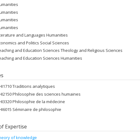
umanities
umanities
umanities
umanities
iterature and Languages Humanities
conomics and Politics Social Sciences
eaching and Education Sciences Theology and Religious Sciences
eaching and Education Sciences Humanities
es
HI1710 Traditions analytiques
HI2150 Philosophie des sciences humaines
HI3320 Philosophie de la médecine
HI6015 Séminaire de philosophie
of Expertise
heory of knowledge