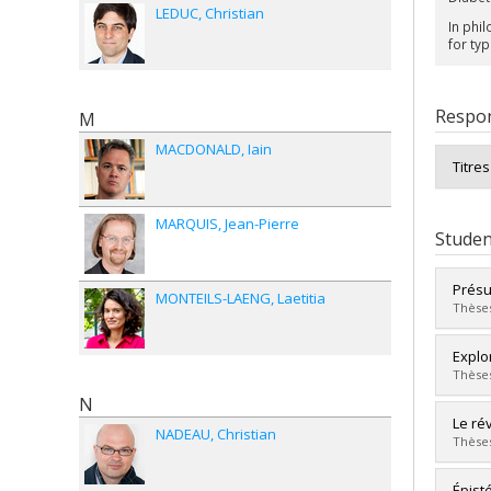
LEDUC
Christian
In phil
for typ
Respon
M
MACDONALD
Iain
Titre
MARQUIS
Jean-Pierre
Studen
Présu
MONTEILS-LAENG
Laetitia
Thèses
Grad
Explor
Cycle
Thèses
Grade
N
Lien 
Grad
Le ré
NADEAU
Christian
Cycle
Thèses
Grade
Lien 
Grad
Épist