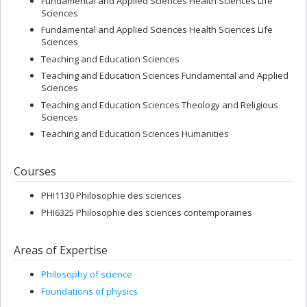
Fundamental and Applied Sciences Health Sciences Life
Sciences
Fundamental and Applied Sciences Health Sciences Life
Sciences
Teaching and Education Sciences
Teaching and Education Sciences Fundamental and Applied
Sciences
Teaching and Education Sciences Theology and Religious
Sciences
Teaching and Education Sciences Humanities
Courses
PHI1130 Philosophie des sciences
PHI6325 Philosophie des sciences contemporaines
Areas of Expertise
Philosophy of science
Foundations of physics