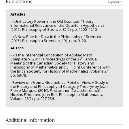
Funding sources:
FRQSC/Fonds de recherche du Québec -
Publications
Expand all
Société et culture (FQRSC)
Grant programs:
PV113813-(NP) Soutien à la recherche pour la
Articles
relève professorale
- «Unificatory Power in the Old Quantum Theory:
Informational Relevance of the Quantum Hypothesis»
(2015). Philosophy of Science, 82(5), pp. 1200–1210.
- «A New Role for Data in the Philosophy of Science»
(2015). Philosophia Scientiae, 19(1), pp. 9–20.
Autres
- «Is the Inferential Conception of Applied Math
th
Complete?» (2011). Proceedings of the 37
Annual
Meeting of the Canadian Society for History and
th
Philosophy of Mathematics and 5
Joint Conference with
the British Society for History of Mathematics, Volume 24,
pp. 68-78.
- Review of «From a Geometrical Point of View: A Study of
the History and Philosophy of Category Theory» by Jean-
Pierre Marquis. (2010). First author. Co-authored with
Nicolas Fillion and John Bell. Philosophia Mathematica,
Volume 18(2), pp. 227-234.
Additional Information