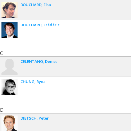
BOUCHARD
Elsa
BOUCHARD
Frédéric
C
CELENTANO
Denise
CHUNG
Ryoa
D
DIETSCH
Peter