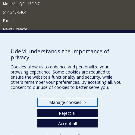
Montréal QC H3C 3J7
514 343-6464
E-mail
News (French)
Activities (French)
Supporting the Department
UdeM understands the importance of
privacy
NEED HELP?
Cookies allow us to enhance and personalize your
Site Map
browsing experience. Some cookies are required to
Report a problem
ensure the website’s functionality and security, while
others remember your preferences. By accepting all, you
Accessibility
consent to our use of cookies to better serve you.
FACULTY OF ARTS AND SCIENCE
Manage cookies
>
Our Departments and Schools
Reject all
Our Centres
Accept all
Programs and Courses in our Faculty