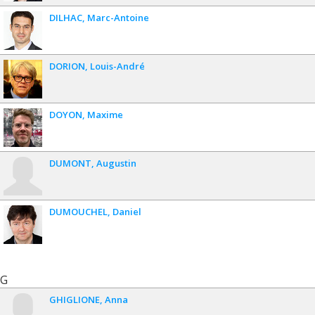
DILHAC
Marc-Antoine
DORION
Louis-André
DOYON
Maxime
DUMONT
Augustin
DUMOUCHEL
Daniel
G
GHIGLIONE
Anna