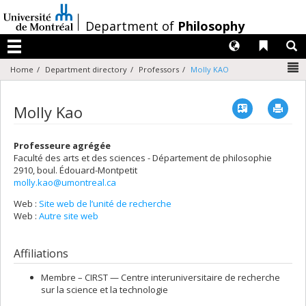
Passer
au
/
Department of
Philosophy
contenu
Langues
Liens 
R
Menu
N
Home
Department directory
Professors
Molly KAO
Vcard
Imp
Molly Kao
Professeure agrégée
Faculté des arts et des sciences - Département de philosophie
2910, boul. Édouard-Montpetit
molly.kao@umontreal.ca
Web :
Site web de l’unité de recherche
Web :
Autre site web
Affiliations
Membre –
CIRST — Centre interuniversitaire de recherche
sur la science et la technologie