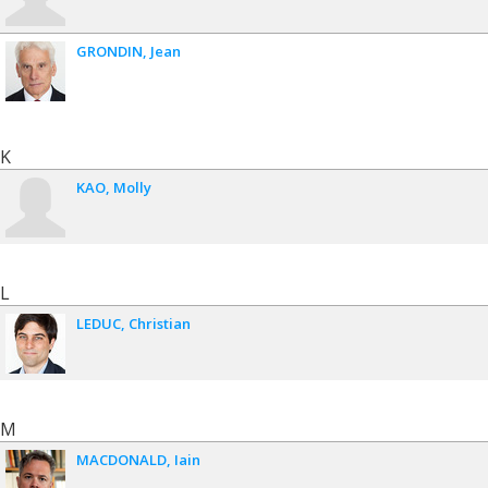
GRONDIN
Jean
K
KAO
Molly
L
LEDUC
Christian
M
MACDONALD
Iain