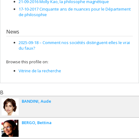
21-09-2016 Molly Kao, la philosophe magnétique
17-10-2017 Cinquante ans de nuances pour le Département
de philosophie
News
2025-09-18 –
Comment nos sociétés distinguent-elles le vrai
du faux?
Browse this profile on:
Vitrine de la recherche
B
BANDINI
Aude
BERGO
Bettina