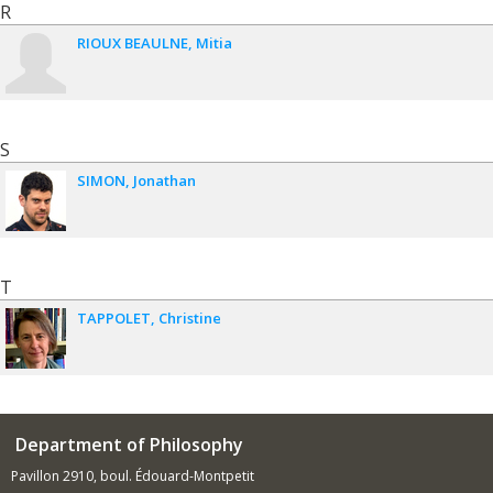
R
RIOUX BEAULNE
Mitia
S
SIMON
Jonathan
T
TAPPOLET
Christine
Department of Philosophy
Pavillon 2910, boul. Édouard-Montpetit