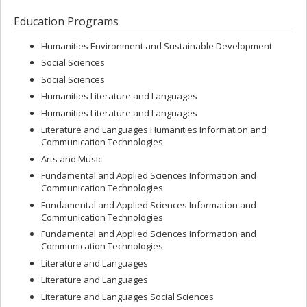
Education Programs
Humanities Environment and Sustainable Development
Social Sciences
Social Sciences
Humanities Literature and Languages
Humanities Literature and Languages
Literature and Languages Humanities Information and
Communication Technologies
Arts and Music
Fundamental and Applied Sciences Information and
Communication Technologies
Fundamental and Applied Sciences Information and
Communication Technologies
Fundamental and Applied Sciences Information and
Communication Technologies
Literature and Languages
Literature and Languages
Literature and Languages Social Sciences