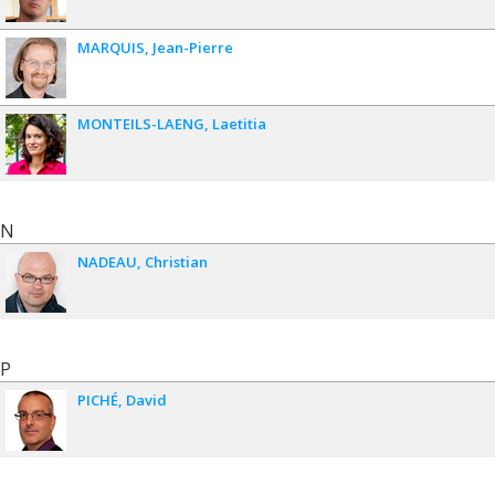
MARQUIS
Jean-Pierre
MONTEILS-LAENG
Laetitia
N
NADEAU
Christian
P
PICHÉ
David