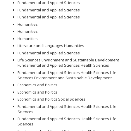
Fundamental and Applied Sciences
Fundamental and Applied Sciences
Fundamental and Applied Sciences
Humanities
Humanities
Humanities
Literature and Languages Humanities
Fundamental and Applied Sciences
Life Sciences Environment and Sustainable Development
Fundamental and Applied Sciences Health Sciences
Fundamental and Applied Sciences Health Sciences Life
Sciences Environment and Sustainable Development
Economics and Politics
Economics and Politics
Economics and Politics Social Sciences
Fundamental and Applied Sciences Health Sciences Life
Sciences
Fundamental and Applied Sciences Health Sciences Life
Sciences