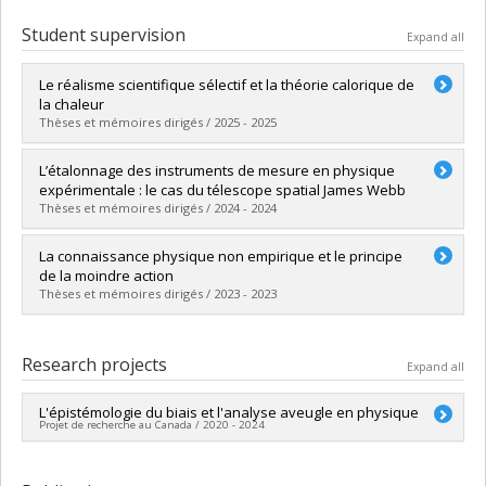
Student supervision
Expand all
Le réalisme scientifique sélectif et la théorie calorique de
la chaleur
Thèses et mémoires dirigés / 2025 - 2025
Graduate :
Lungescu, Clara Isabela
L’étalonnage des instruments de mesure en physique
Cycle :
Master's
expérimentale : le cas du télescope spatial James Webb
Grade :
M.A.
Thèses et mémoires dirigés / 2024 - 2024
Lien vers le document dans Papyrus
Graduate :
Calvi, Carlo
La connaissance physique non empirique et le principe
Cycle :
Master's
de la moindre action
Grade :
M.A.
Thèses et mémoires dirigés / 2023 - 2023
Lien vers le document dans Papyrus
Graduate :
Massussi, Michaël
Cycle :
Master's
Research projects
Expand all
Grade :
M.A.
Lien vers le document dans Papyrus
L'épistémologie du biais et l'analyse aveugle en physique
Projet de recherche au Canada / 2020 - 2024
Lead researcher :
Molly Kao