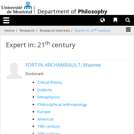
Passer
au
/
Department of
Philosophy
contenu
Langues
Liens 
R
Menu
N
th
Home
Research
Research interests
Expert in: 21
century
th
Expert in: 21
century
FORTIN-ARCHAMBAULT, Maxime
Doctorant
Critical theory
Dialectic
Metaphysics
Philosophical anthropology
Europe
Americas
19th century
20th century