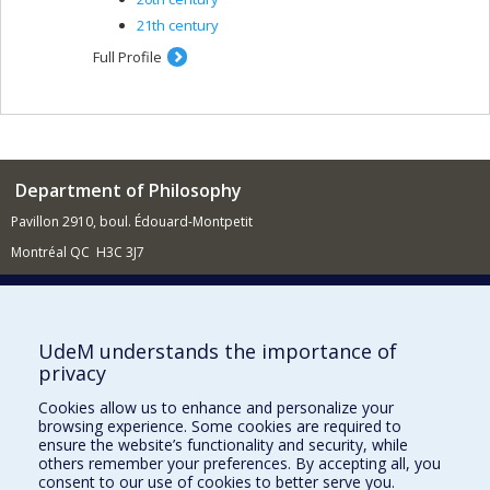
21th century
Full Profile
Department of Philosophy
Pavillon 2910, boul. Édouard-Montpetit
Montréal QC H3C 3J7
514 343-6464
E-mail
News (French)
UdeM understands the importance of
privacy
Activities (French)
Cookies allow us to enhance and personalize your
Supporting the Department
browsing experience. Some cookies are required to
ensure the website’s functionality and security, while
NEED HELP?
others remember your preferences. By accepting all, you
consent to our use of cookies to better serve you.
Site Map