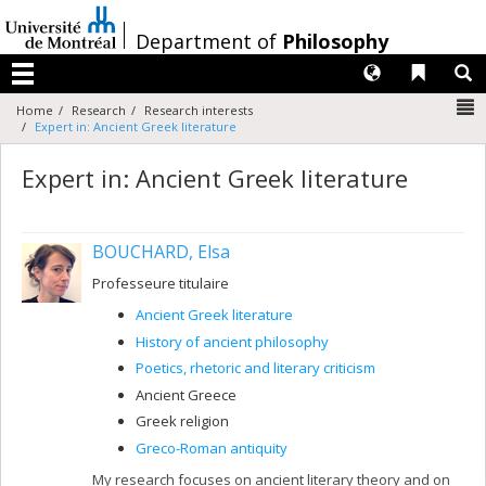
Passer
au
/
Department of
Philosophy
contenu
Langues
Liens 
R
Menu
N
Home
Research
Research interests
Expert in: Ancient Greek literature
Expert in: Ancient Greek literature
BOUCHARD, Elsa
Professeure titulaire
Ancient Greek literature
History of ancient philosophy
Poetics, rhetoric and literary criticism
Ancient Greece
Greek religion
Greco-Roman antiquity
My research focuses on ancient literary theory and on