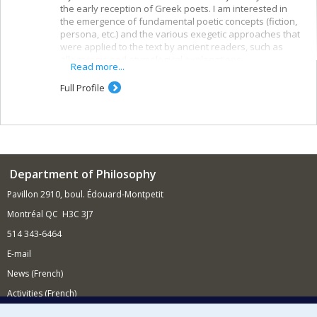
the early reception of Greek poets. I am interested in
the emergence of fundamental poetic concepts (fiction,
persona, etc.) and the various exegetic approaches that
were applied to the text by ancient readers, such as
allegoresis and etymological explanations.
Read more...
Full Profile
Department of Philosophy
Pavillon 2910, boul. Édouard-Montpetit
Montréal QC H3C 3J7
514 343-6464
E-mail
News (French)
Activities (French)