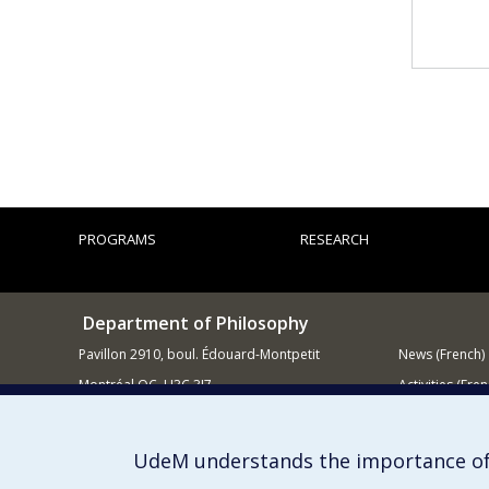
PROGRAMS
RESEARCH
Department of Philosophy
Pavillon 2910, boul. Édouard-Montpetit
News (French)
Montréal QC H3C 3J7
Activities (Fren
514 343-6464
Supporting
E-mail
UdeM understands the importance of