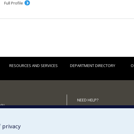
Full Profile
RESOURCES AND SERVICES
DEPARTMENT DIRECTORY
O
NEED HELP?
ch)
Site Map
 the Department
Report a problem
Accessibility
 privacy