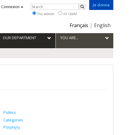
Je donne
Rechercher
Connexion
Search
This website
All UdeM
Choix
Français
English
de
la
OUR DEPARTMENT
YOU ARE...
langue
Politics
Categories
Porphyry