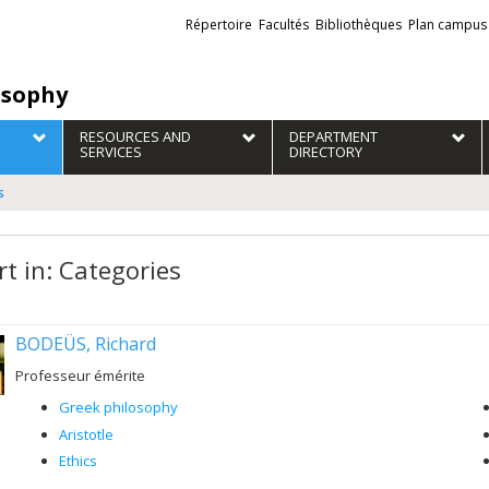
Liens
Répertoire
Facultés
Bibliothèques
Plan campus
externes
osophy
RESOURCES AND
DEPARTMENT
SERVICES
DIRECTORY
s
rt in: Categories
BODEÜS, Richard
Professeur émérite
Greek philosophy
Aristotle
Ethics