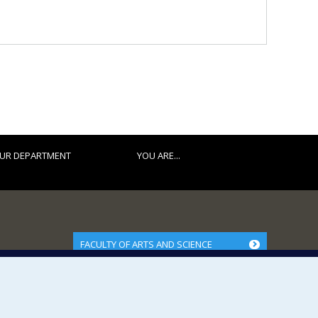
UR DEPARTMENT
YOU ARE...
FACULTY OF ARTS AND SCIENCE
Our Departments and Schools
Our Centres
Programs and Courses in our Faculty