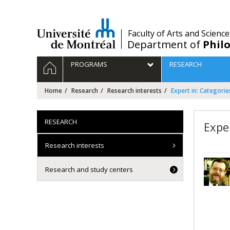
Passer
au
contenu
/
Faculty of Arts and Science
Department of
Phil
Navigation
HOME
PROGRAMS
RESEARCH
principale
Home
Research
Research interests
Expert in: Categorie
RESEARCH
Expe
Research interests
Research and study centers