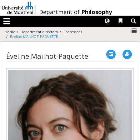
Passer
au
/
Department of
Philosophy
contenu
Langues
Liens 
R
Menu
N
Home
Department directory
Professors
Éveline MAILHOT-PAQUETTE
Vcard
Imp
Éveline Mailhot-Paquette