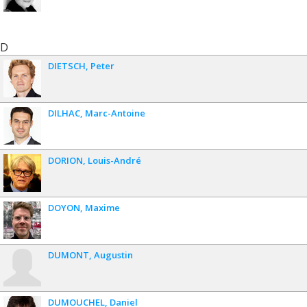
D
DIETSCH
Peter
DILHAC
Marc-Antoine
DORION
Louis-André
DOYON
Maxime
DUMONT
Augustin
DUMOUCHEL
Daniel