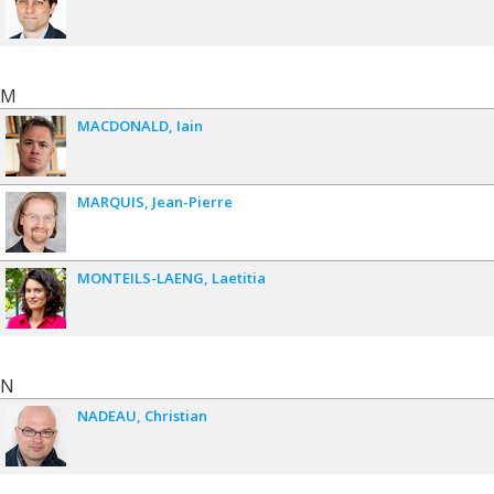
M
MACDONALD
Iain
MARQUIS
Jean-Pierre
MONTEILS-LAENG
Laetitia
N
NADEAU
Christian