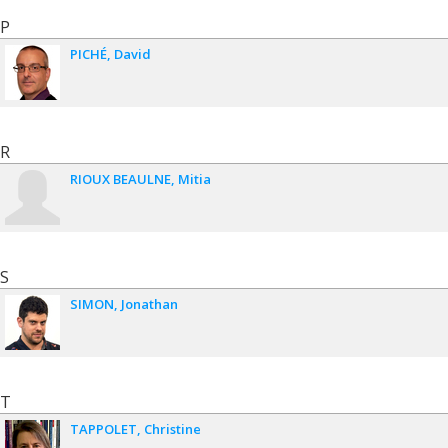
P
PICHÉ
David
R
RIOUX BEAULNE
Mitia
S
SIMON
Jonathan
T
TAPPOLET
Christine