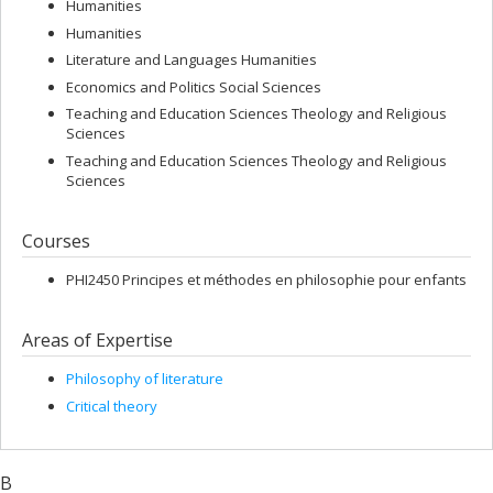
Humanities
Humanities
Literature and Languages Humanities
Economics and Politics Social Sciences
Teaching and Education Sciences Theology and Religious
Sciences
Teaching and Education Sciences Theology and Religious
Sciences
Courses
PHI2450 Principes et méthodes en philosophie pour enfants
Areas of Expertise
Philosophy of literature
Critical theory
B