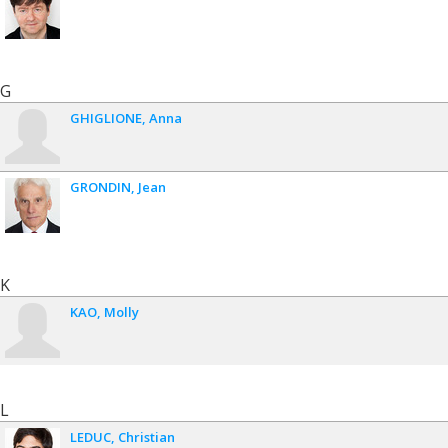
G
GHIGLIONE
Anna
GRONDIN
Jean
K
KAO
Molly
L
LEDUC
Christian