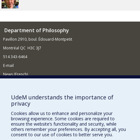
Department of Philosophy
Pavillon 2910, boul. Édouard-Montpetit
Montréal QC H3C 3J7
514 343-6464
E-mail
News (French)
Activities (French)
Supporting the Department
UdeM understands the importance of
privacy
NEED HELP?
Cookies allow us to enhance and personalize your
Site Map
browsing experience. Some cookies are required to
Report a problem
ensure the website’s functionality and security, while
others remember your preferences. By accepting all, you
Accessibility
consent to our use of cookies to better serve you.