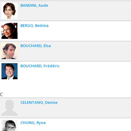
BANDINI
Aude
BERGO
Bettina
BOUCHARD
Elsa
BOUCHARD
Frédéric
C
CELENTANO
Denise
CHUNG
Ryoa