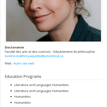
Doctorante
Faculté des arts et des sciences - Département de philosophie
eveline.mailhot-paquette@umontreal.ca
Web :
Autre site web
Education Programs
Literature and Languages Humanities
Literature and Languages Humanities
Humanities
Humanities